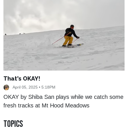
That's OKAY!
April 05, 2025 • 5:18PM
OKAY by Shiba San plays while we catch some
fresh tracks at Mt Hood Meadows
TOPICS