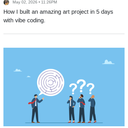
May 02, 2026 • 11:26PM
How I built an amazing art project in 5 days
with vibe coding.