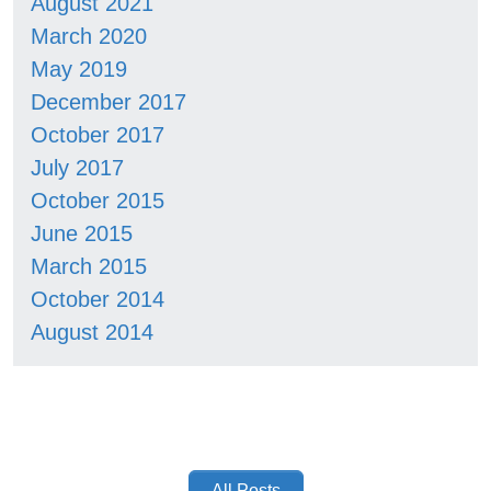
August 2021
March 2020
May 2019
December 2017
October 2017
July 2017
October 2015
June 2015
March 2015
October 2014
August 2014
All Posts