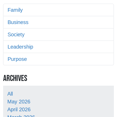
Family
Business
Society
Leadership
Purpose
ARCHIVES
All
May 2026
April 2026