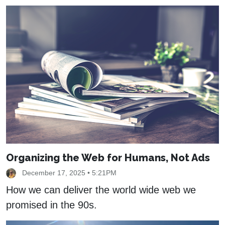
Organizing the Web for Humans, Not Ads
December 17, 2025 • 5:21PM
How we can deliver the world wide web we
promised in the 90s.