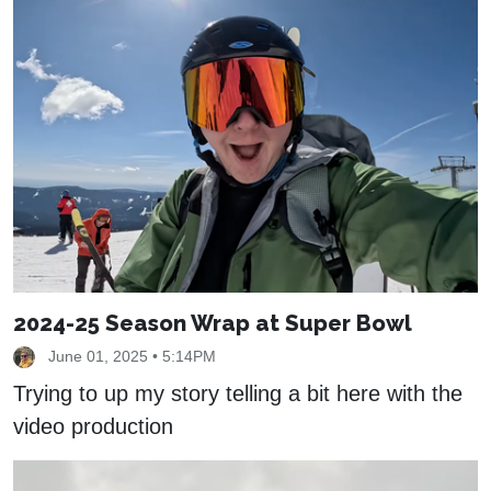
2024-25 Season Wrap at Super Bowl
June 01, 2025 • 5:14PM
Trying to up my story telling a bit here with the
video production