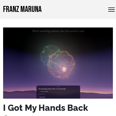
FRANZ MARUNA
I Got My Hands Back