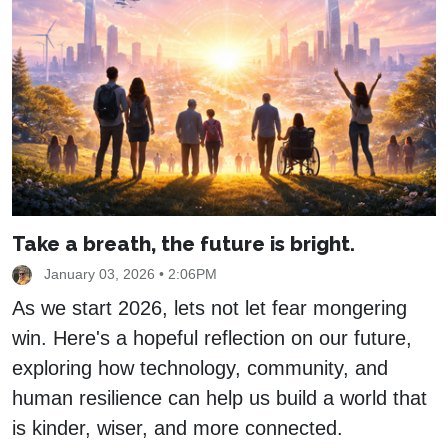
Take a breath, the future is bright.
January 03, 2026 • 2:06PM
As we start 2026, lets not let fear mongering
win. Here's a hopeful reflection on our future,
exploring how technology, community, and
human resilience can help us build a world that
is kinder, wiser, and more connected.