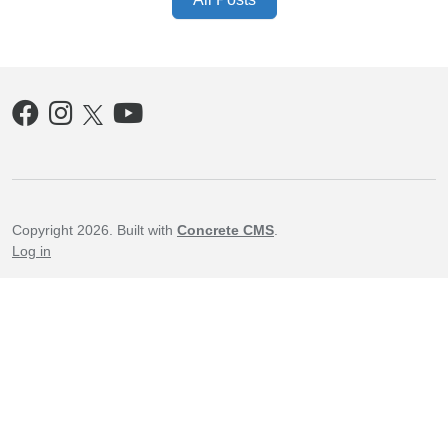
Copyright 2026. Built with
Concrete CMS
.
Log in