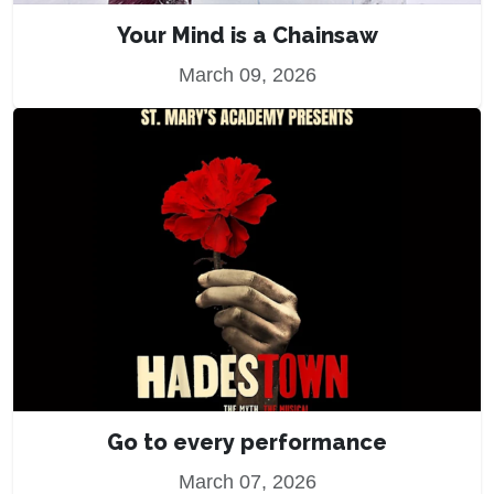
Your Mind is a Chainsaw
March 09, 2026
Go to every performance
March 07, 2026