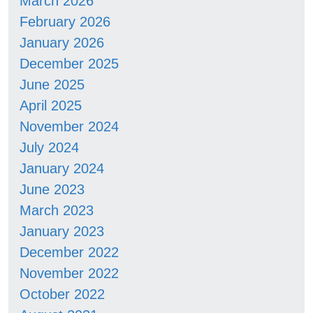
March 2026
February 2026
January 2026
December 2025
June 2025
April 2025
November 2024
July 2024
January 2024
June 2023
March 2023
January 2023
December 2022
November 2022
October 2022