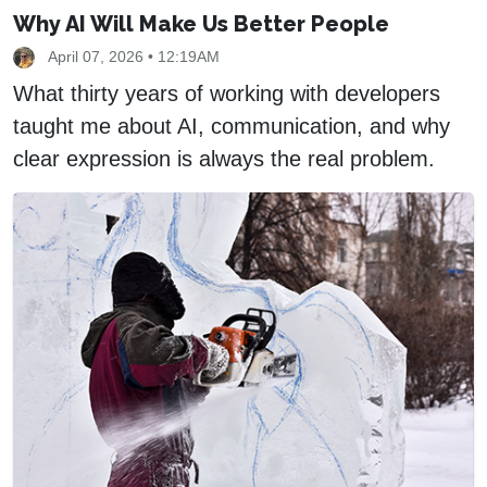
Why AI Will Make Us Better People
April 07, 2026 • 12:19AM
What thirty years of working with developers
taught me about AI, communication, and why
clear expression is always the real problem.