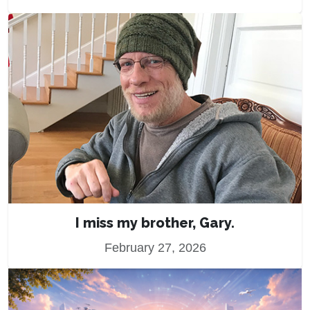
I miss my brother, Gary.
February 27, 2026