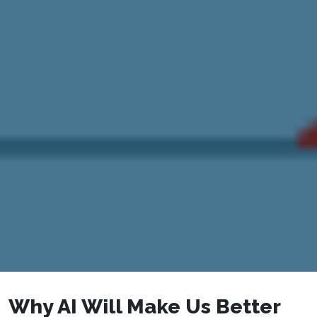
Why AI Will Make Us Better