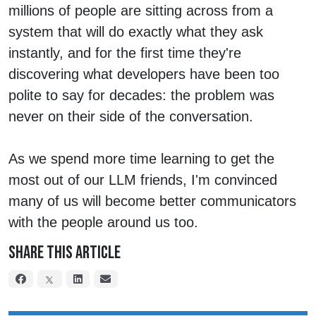
millions of people are sitting across from a
system that will do exactly what they ask
instantly, and for the first time they're
discovering what developers have been too
polite to say for decades: the problem was
never on their side of the conversation.
As we spend more time learning to get the
most out of our LLM friends, I'm convinced
many of us will become better communicators
with the people around us too.
Share This Article