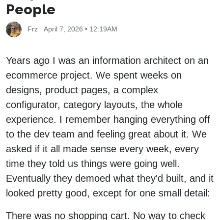
People
Frz
April 7, 2026 • 12:19AM
Years ago I was an information architect on an
ecommerce project. We spent weeks on
designs, product pages, a complex
configurator, category layouts, the whole
experience. I remember hanging everything off
to the dev team and feeling great about it. We
asked if it all made sense every week, every
time they told us things were going well.
Eventually they demoed what they'd built, and it
looked pretty good, except for one small detail:
There was no shopping cart. No way to check