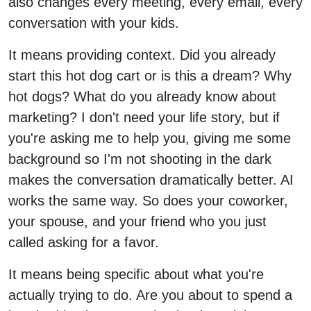
also changes every meeting, every email, every
conversation with your kids.
It means providing context. Did you already
start this hot dog cart or is this a dream? Why
hot dogs? What do you already know about
marketing? I don't need your life story, but if
you're asking me to help you, giving me some
background so I'm not shooting in the dark
makes the conversation dramatically better. AI
works the same way. So does your coworker,
your spouse, and your friend who you just
called asking for a favor.
It means being specific about what you're
actually trying to do. Are you about to spend a