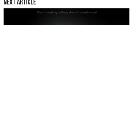
Next Article
May 2, 2026 • 11:26PM
I Got My Hands Back