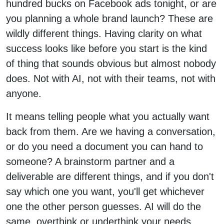
hundred bucks on Facebook ads tonight, or are
you planning a whole brand launch? These are
wildly different things. Having clarity on what
success looks like before you start is the kind
of thing that sounds obvious but almost nobody
does. Not with AI, not with their teams, not with
anyone.
It means telling people what you actually want
back from them. Are we having a conversation,
or do you need a document you can hand to
someone? A brainstorm partner and a
deliverable are different things, and if you don't
say which one you want, you'll get whichever
one the other person guesses. AI will do the
same, overthink or underthink your needs