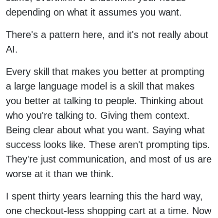
depending on what it assumes you want.
There's a pattern here, and it's not really about
AI.
Every skill that makes you better at prompting
a large language model is a skill that makes
you better at talking to people. Thinking about
who you're talking to. Giving them context.
Being clear about what you want. Saying what
success looks like. These aren't prompting tips.
They're just communication, and most of us are
worse at it than we think.
I spent thirty years learning this the hard way,
one checkout-less shopping cart at a time. Now