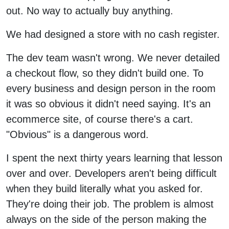
out. No way to actually buy anything.
We had designed a store with no cash register.
The dev team wasn't wrong. We never detailed
a checkout flow, so they didn't build one. To
every business and design person in the room
it was so obvious it didn't need saying. It's an
ecommerce site, of course there's a cart.
"Obvious" is a dangerous word.
I spent the next thirty years learning that lesson
over and over. Developers aren't being difficult
when they build literally what you asked for.
They're doing their job. The problem is almost
always on the side of the person making the