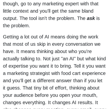
though, go to any marketing expert with that
little context and you'll get the same bland
output. The tool isn't the problem. The
ask
is
the problem.
Getting a lot out of AI means doing the work
that most of us skip in every conversation we
have. It means thinking about who you're
actually talking to. Not just "an AI" but what kind
of expertise you want it to bring. Tell it you want
a marketing strategist with food cart experience
and you'll get a different answer than if you let
it guess. That tiny bit of effort, thinking about
your audience before you open your mouth,
changes everything. It changes AI results. It