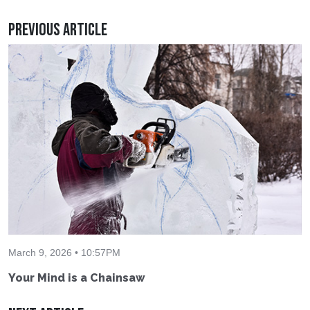
Previous Article
March 9, 2026 • 10:57PM
Your Mind is a Chainsaw