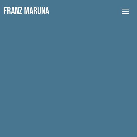
FRANZ MARUNA