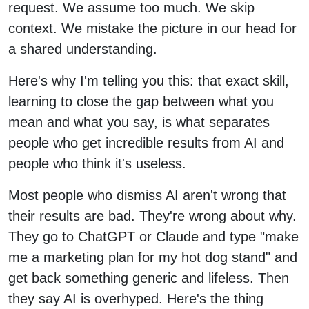
request. We assume too much. We skip
context. We mistake the picture in our head for
a shared understanding.
Here's why I'm telling you this: that exact skill,
learning to close the gap between what you
mean and what you say, is what separates
people who get incredible results from AI and
people who think it's useless.
Most people who dismiss AI aren't wrong that
their results are bad. They're wrong about why.
They go to ChatGPT or Claude and type "make
me a marketing plan for my hot dog stand" and
get back something generic and lifeless. Then
they say AI is overhyped. Here's the thing