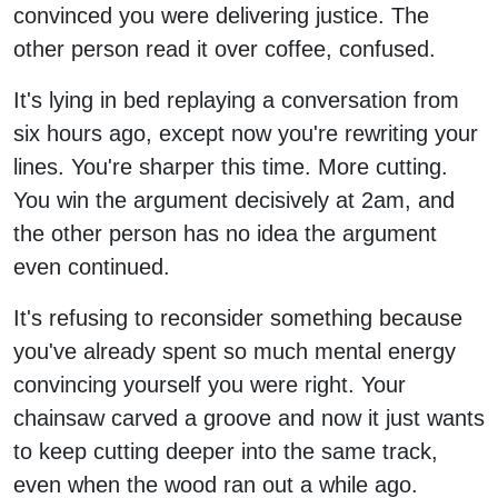
convinced you were delivering justice. The
other person read it over coffee, confused.
It's lying in bed replaying a conversation from
six hours ago, except now you're rewriting your
lines. You're sharper this time. More cutting.
You win the argument decisively at 2am, and
the other person has no idea the argument
even continued.
It's refusing to reconsider something because
you've already spent so much mental energy
convincing yourself you were right. Your
chainsaw carved a groove and now it just wants
to keep cutting deeper into the same track,
even when the wood ran out a while ago.