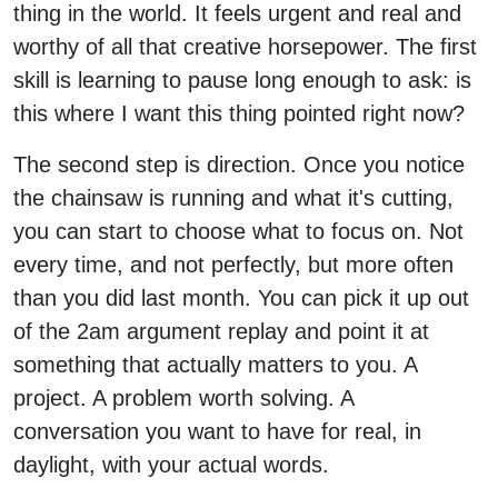
thing in the world. It feels urgent and real and
worthy of all that creative horsepower. The first
skill is learning to pause long enough to ask: is
this where I want this thing pointed right now?
The second step is direction. Once you notice
the chainsaw is running and what it's cutting,
you can start to choose what to focus on. Not
every time, and not perfectly, but more often
than you did last month. You can pick it up out
of the 2am argument replay and point it at
something that actually matters to you. A
project. A problem worth solving. A
conversation you want to have for real, in
daylight, with your actual words.