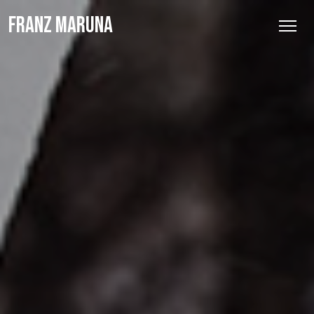
FRANZ MARUNA