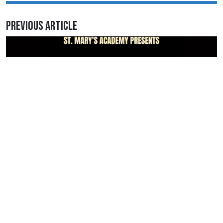
Previous Article
March 7, 2026 • 1:37AM
Go to every performance