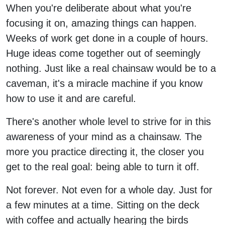
When you're deliberate about what you're
focusing it on, amazing things can happen.
Weeks of work get done in a couple of hours.
Huge ideas come together out of seemingly
nothing. Just like a real chainsaw would be to a
caveman, it's a miracle machine if you know
how to use it and are careful.
There's another whole level to strive for in this
awareness of your mind as a chainsaw. The
more you practice directing it, the closer you
get to the real goal: being able to turn it off.
Not forever. Not even for a whole day. Just for
a few minutes at a time. Sitting on the deck
with coffee and actually hearing the birds