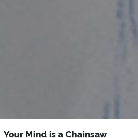
Your Mind is a Chainsaw