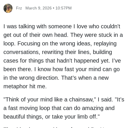
Frz
March 9, 2026 • 10:57PM
I was talking with someone I love who couldn't
get out of their own head. They were stuck in a
loop. Focusing on the wrong ideas, replaying
conversations, rewriting their lines, building
cases for things that hadn't happened yet. I've
been there. I know how fast your mind can go
in the wrong direction. That’s when a new
metaphor hit me.
"Think of your mind like a chainsaw," I said. "It's
a fast moving loop that can do amazing and
beautiful things, or take your limb off."