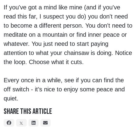
If you've got a mind like mine (and if you've
read this far, I suspect you do) you don't need
to become a different person. You don't need to
meditate on a mountain or find inner peace or
whatever. You just need to start paying
attention to what your chainsaw is doing. Notice
the loop. Choose what it cuts.
Every once in a while, see if you can find the
off switch - it’s nice to enjoy some peace and
quiet.
Share This Article