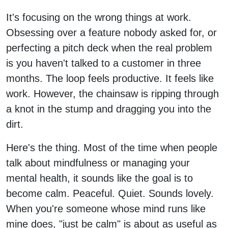
It's focusing on the wrong things at work.
Obsessing over a feature nobody asked for, or
perfecting a pitch deck when the real problem
is you haven't talked to a customer in three
months. The loop feels productive. It feels like
work. However, the chainsaw is ripping through
a knot in the stump and dragging you into the
dirt.
Here's the thing. Most of the time when people
talk about mindfulness or managing your
mental health, it sounds like the goal is to
become calm. Peaceful. Quiet. Sounds lovely.
When you're someone whose mind runs like
mine does, "just be calm" is about as useful as