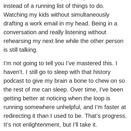
instead of a running list of things to do.
Watching my kids without simultaneously
drafting a work email in my head. Being in a
conversation and really listening without
rehearsing my next line while the other person
is still talking.
I'm not going to tell you I've mastered this. I
haven't. I still go to sleep with that history
podcast to give my brain a bone to chew on so
the rest of me can sleep. Over time, I’ve been
getting better at noticing when the loop is
running somewhere unhelpful, and I'm faster at
redirecting it than I used to be. That's progress.
It's not enlightenment, but I'll take it.