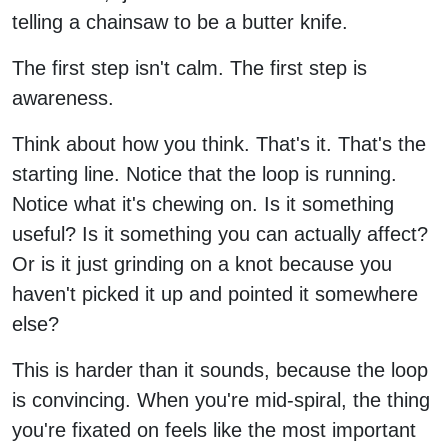
telling a chainsaw to be a butter knife.
The first step isn't calm. The first step is
awareness.
Think about how you think. That's it. That's the
starting line. Notice that the loop is running.
Notice what it's chewing on. Is it something
useful? Is it something you can actually affect?
Or is it just grinding on a knot because you
haven't picked it up and pointed it somewhere
else?
This is harder than it sounds, because the loop
is convincing. When you're mid-spiral, the thing
you're fixated on feels like the most important