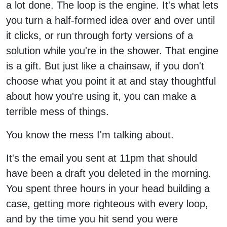
a lot done. The loop is the engine. It's what lets
you turn a half-formed idea over and over until
it clicks, or run through forty versions of a
solution while you're in the shower. That engine
is a gift. But just like a chainsaw, if you don't
choose what you point it at and stay thoughtful
about how you're using it, you can make a
terrible mess of things.
You know the mess I'm talking about.
It's the email you sent at 11pm that should
have been a draft you deleted in the morning.
You spent three hours in your head building a
case, getting more righteous with every loop,
and by the time you hit send you were