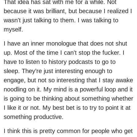
That idea has sat with me for a while. Not
because it was brilliant, but because I realized I
wasn't just talking to them. I was talking to
myself.
I have an inner monologue that does not shut
up. Most of the time I can't stop the fucker. I
have to listen to history podcasts to go to
sleep. They’re just interesting enough to
engage, but not so interesting that I stay awake
noodling on it. My mind is a powerful loop and it
is going to be thinking about something whether
I like it or not. My best bet is to try to point it at
something productive.
I think this is pretty common for people who get