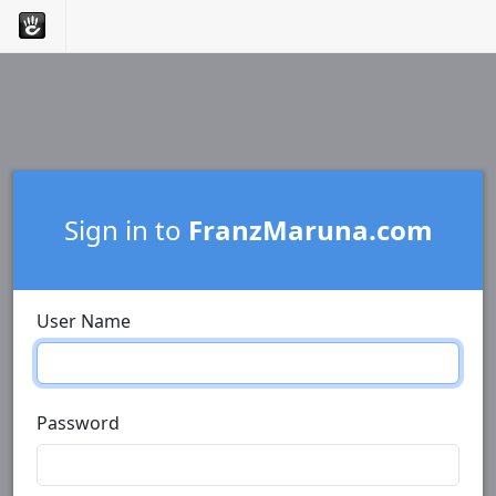
Sign in to
FranzMaruna.com
User Name
Password