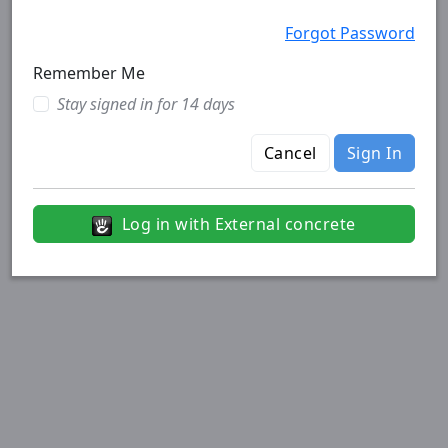
Forgot Password
Remember Me
Stay signed in for 14 days
Cancel
Sign In
Log in with External concrete