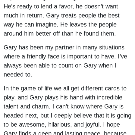
He’s ready to lend a favor, he doesn’t want
much in return. Gary treats people the best
way he can imagine. He leaves the people
around him better off than he found them.
Gary has been my partner in many situations
where a friendly face is important to have. I’ve
always been able to count on Gary when I
needed to.
In the game of life we all get different cards to
play, and Gary plays his hand with incredible
talent and charm. I can’t know where Gary is
headed next, but I deeply believe that it is going
to be awesome, hilarious, and joyful. I hope
Gary finds a deep and lasting peace, because