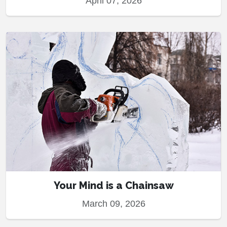
April 07, 2026
Your Mind is a Chainsaw
March 09, 2026