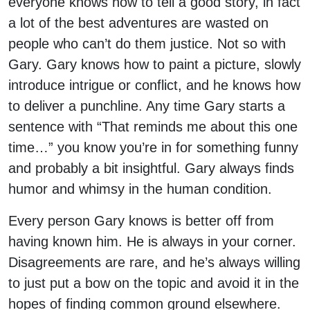
everyone knows how to tell a good story, in fact
a lot of the best adventures are wasted on
people who can’t do them justice. Not so with
Gary. Gary knows how to paint a picture, slowly
introduce intrigue or conflict, and he knows how
to deliver a punchline. Any time Gary starts a
sentence with “That reminds me about this one
time…” you know you’re in for something funny
and probably a bit insightful. Gary always finds
humor and whimsy in the human condition.
Every person Gary knows is better off from
having known him. He is always in your corner.
Disagreements are rare, and he’s always willing
to just put a bow on the topic and avoid it in the
hopes of finding common ground elsewhere.