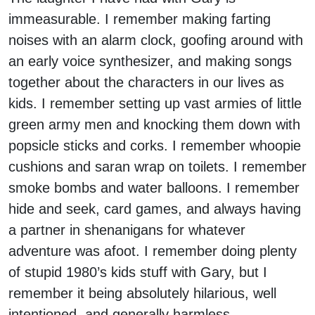
immeasurable. I remember making farting
noises with an alarm clock, goofing around with
an early voice synthesizer, and making songs
together about the characters in our lives as
kids. I remember setting up vast armies of little
green army men and knocking them down with
popsicle sticks and corks. I remember whoopie
cushions and saran wrap on toilets. I remember
smoke bombs and water balloons. I remember
hide and seek, card games, and always having
a partner in shenanigans for whatever
adventure was afoot. I remember doing plenty
of stupid 1980’s kids stuff with Gary, but I
remember it being absolutely hilarious, well
intentioned, and generally harmless.