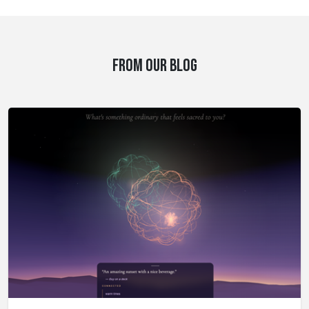
FROM OUR BLOG