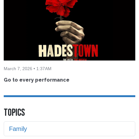
March 7, 2026 • 1:37AM
Go to every performance
TOPICS
Family