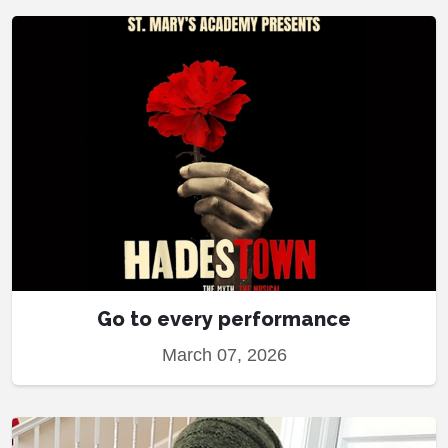
Go to every performance
March 07, 2026