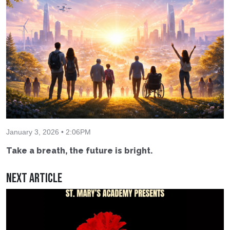
January 3, 2026 • 2:06PM
Take a breath, the future is bright.
Next Article