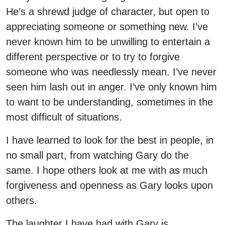
He’s a shrewd judge of character, but open to
appreciating someone or something new. I’ve
never known him to be unwilling to entertain a
different perspective or to try to forgive
someone who was needlessly mean. I’ve never
seen him lash out in anger. I’ve only known him
to want to be understanding, sometimes in the
most difficult of situations.
I have learned to look for the best in people, in
no small part, from watching Gary do the
same. I hope others look at me with as much
forgiveness and openness as Gary looks upon
others.
The laughter I have had with Gary is