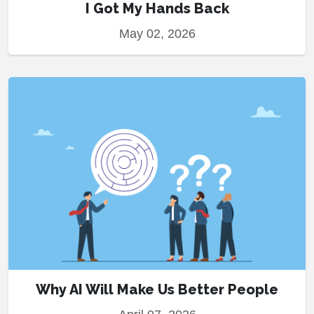
I Got My Hands Back
May 02, 2026
Why AI Will Make Us Better People