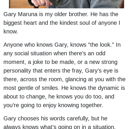
Gary Maruna is my older brother. He has the
biggest heart and the kindest soul of anyone I
know.
Anyone who knows Gary, knows “the look.” In
any social situation when there’s an odd
moment, a joke to be made, or a new strong
personality that enters the fray, Gary’s eye is
there, across the room, glancing at you with the
most gentle of smiles. He knows the dynamic is
about to change, he knows you do too, and
you’re going to enjoy knowing together.
Gary chooses his words carefully, but he
always knows what’s going on in a situation.