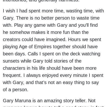
I wish I had spent more time, wasting time, with
Gary. There is no better person to waste time
with. Play any game with Gary and you’ll find
he somehow makes it more fun than the
creators could have imagined. Hours we spent
playing Age of Empires together should have
been days. Calls I spent on the deck watching
sunsets while Gary told stories of the
characters in his life should have been more
frequent. I always enjoyed every minute I spent
with Gary, and that’s not an easy thing to say
of a person.
Gary Maruna is an amazing story teller. Not