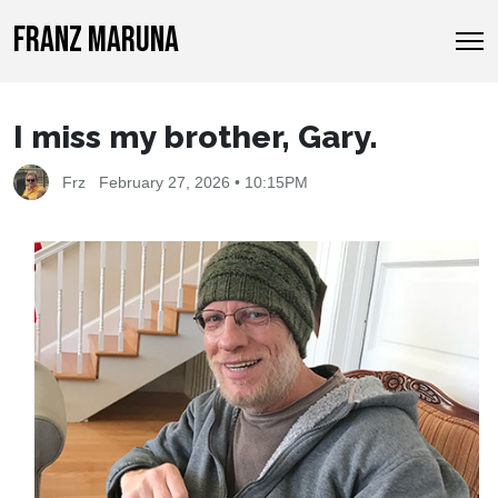
FRANZ MARUNA
I miss my brother, Gary.
Frz
February 27, 2026 • 10:15PM