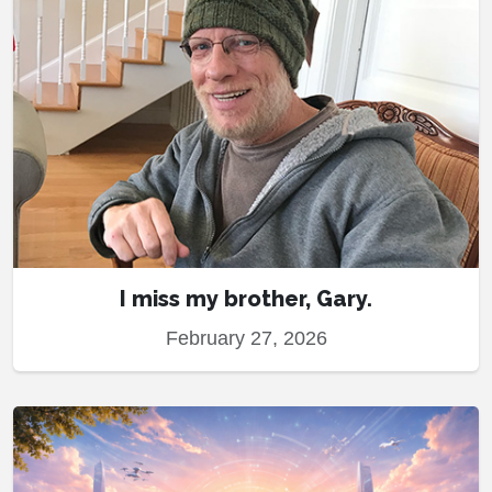
I miss my brother, Gary.
February 27, 2026