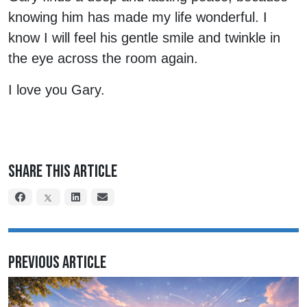
knowing him has made my life wonderful. I
know I will feel his gentle smile and twinkle in
the eye across the room again.
I love you Gary.
Share This Article
Previous Article