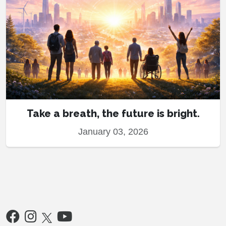
Take a breath, the future is bright.
January 03, 2026