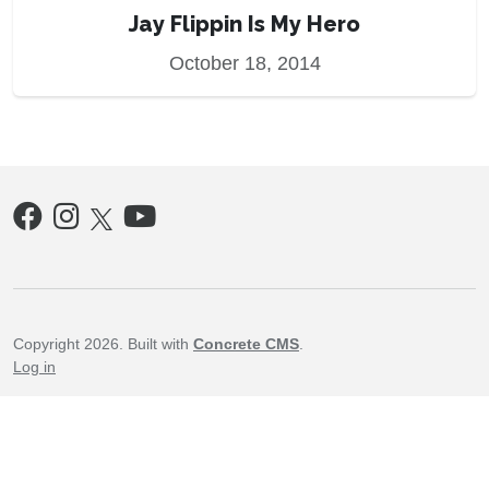
Jay Flippin Is My Hero
October 18, 2014
Copyright 2026. Built with
Concrete CMS
.
Log in