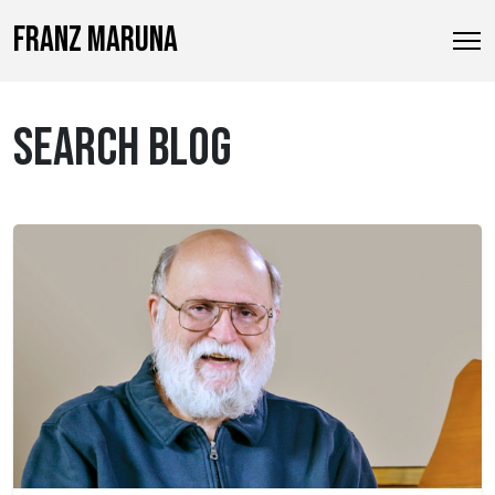
FRANZ MARUNA
SEARCH BLOG