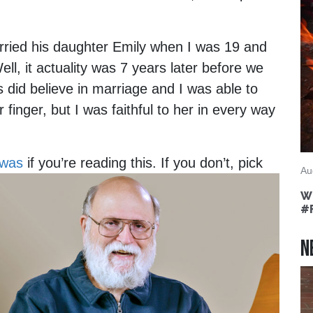
arried his daughter Emily when I was 19 and
ll, it actuality was 7 years later before we
did believe in marriage and I was able to
 finger, but I was faithful to her in every way
 was
if you’re reading this.
If you don’t, pick
Au
Wh
#
N