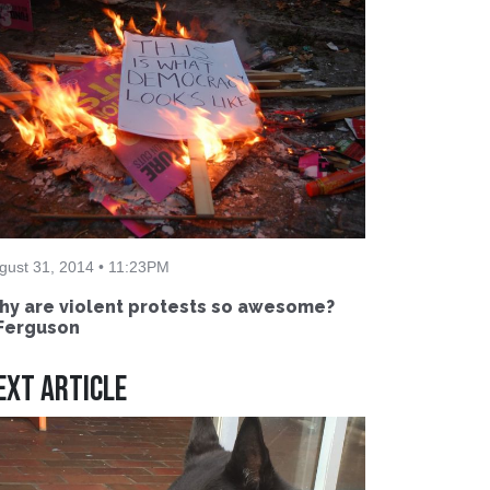
gust 31, 2014 • 11:23PM
y are violent protests so awesome?
Ferguson
ext Article