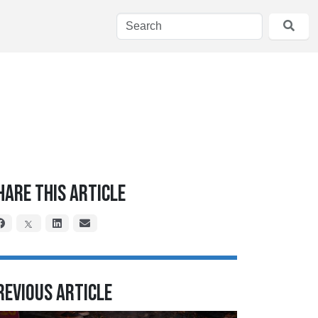
hare This Article
revious Article