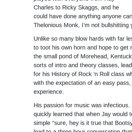
Charles to Ricky Skaggs, and he
could have done anything anyone can i
Thelonious Monk, I’m not bullshitting 
Unlike so many blow hards with far le
to toot his own horn and hope to get 
the small pond of Morehead, Kentucky
sorts of intro and theory classes, le
for his History of Rock ‘n Roll class 
with the expectation of an easy pass, 
experience.
His passion for music was infectious.
quickly learned that when Jay would te
simple “sure, hey is it true that Boo
lead to a three hour conversation tha