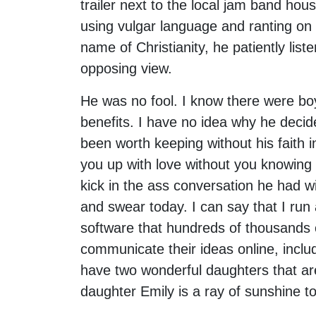
trailer next to the local jam band hous
using vulgar language and ranting on 
name of Christianity, he patiently lis
opposing view.
He was no fool. I know there were boy
benefits. I have no idea why he decide
been worth keeping without his faith i
you up with love without you knowing 
kick in the ass conversation he had wi
and swear today. I can say that I ru
software that hundreds of thousands 
communicate their ideas online, incl
have two wonderful daughters that ar
daughter Emily is a ray of sunshine to