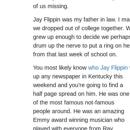
of us missing.
Jay Flippin was my father in law. I m
we dropped out of college together. We
grew up enough to decide we perhaps 
drum up the nerve to put a ring on her
from that last week of school on.
You most likely know
who Jay Flippin
up any newspaper in Kentucky this
weekend and you’re going to find a
half page spread on him. He was one
of the most famous not-famous
people around. He was an amazing
Emmy award winning musician who
played with everyone from Ray