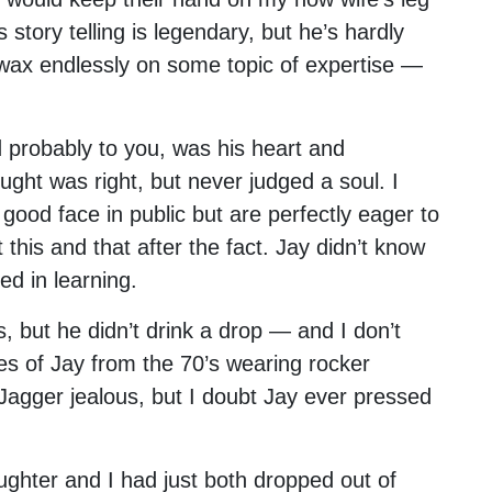
s story telling is legendary, but he’s hardly
 wax endlessly on some topic of expertise —
probably to you, was his heart and
ght was right, but never judged a soul. I
 good face in public but are perfectly eager to
t this and that after the fact. Jay didn’t know
ed in learning.
s, but he didn’t drink a drop — and I don’t
res of Jay from the 70’s wearing rocker
Jagger jealous, but I doubt Jay ever pressed
ghter and I had just both dropped out of