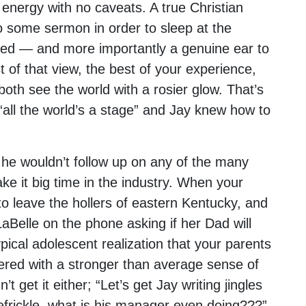
g energy with no caveats. A true Christian
to some sermon in order to sleep at the
bed — and more importantly a genuine ear to
t of that view, the best of your experience,
oth see the world with a rosier glow. That’s
 “all the world’s a stage” and Jay knew how to
he wouldn’t follow up on any of the many
ke it big time in the industry. When your
o leave the hollers of eastern Kentucky, and
Belle on the phone asking if her Dad will
ical adolescent realization that your parents
red with a stronger than average sense of
t get it either; “Let’s get Jay writing jingles
iefrickle, what is his manager even doing???”