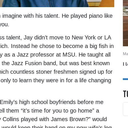
magine with his talent. He played piano like
you.
ss talent, Jay didn’t move to New York or LA
rich. Instead he chose to become a big fish in
Ma
 as a Jazz professor at MSU. He taught all
ad the Jazz Fusion band, but was best known
I 
which countless stoner freshmen signed up for
only to learn they were in for a life changing
T
 Emily’s high school boyfriends before me
ll them “it’s time for you to go home” a
tsy Collins played with James Brown?” would
t would keep their hand on my now wife’s leg