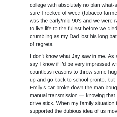
college with absolutely no plan what-s
sure I reeked of weed (tobacco farmer
was the early/mid 90’s and we were r
to live life to the fullest before we d
crumbling as my Dad lost his long batt
of regrets.
I don’t know what Jay saw in me. As a
say I know if I’d be very impressed w
countless reasons to throw some hug
up and go back to school pronto, but 
Emily’s car broke down the man boug
manual transmission — knowing that I
drive stick. When my family situatio
supported the dubious idea of us movi