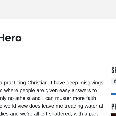
 Hero
S
a practicing Christian. I have deep misgivings
em where people are given easy answers to
inly no atheist and I can muster more faith
P
e world view does leave me treading water at
s and we’re all left shattered, with a part