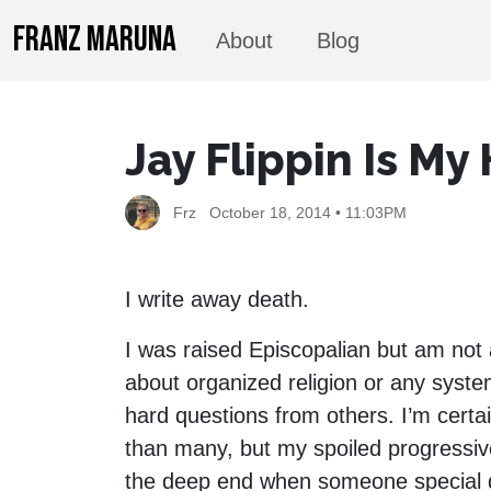
FRANZ MARUNA
About
Blog
Jay Flippin Is My
Frz
October 18, 2014 • 11:03PM
I write away death.
I was raised Episcopalian but am not 
about organized religion or any syst
hard questions from others. I’m certa
than many, but my spoiled progressiv
the deep end when someone special die