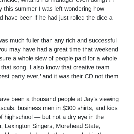
cky this summer I was left wondering how
have been if he had just rolled the dice a
 was much fuller than any rich and successful
e, you may have had a great time that weekend
 sure a whole slew of people paid for a whole
n that song. I also know that creative team
best party ever,’ and it was their CD not them
have been a thousand people at Jay’s viewing
rascals, business men in $300 shirts, and kids
of highschool — but not a dry eye in the
h, Lexington Singers, Morehead State,