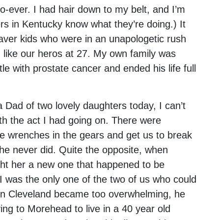
o-ever. I had hair down to my belt, and I’m
s in Kentucky know what they’re doing.) It
aver kids who were in an unapologetic rush
ied like our heros at 27. My own family was
le with prostate cancer and ended his life full
 Dad of two lovely daughters today, I can’t
ith the act I had going on. There were
e wrenches in the gears and get us to break
he never did. Quite the opposite, when
ht her a new one that happened to be
 was the only one of the two of us who could
n in Cleveland became too overwhelming, he
ng to Morehead to live in a 40 year old