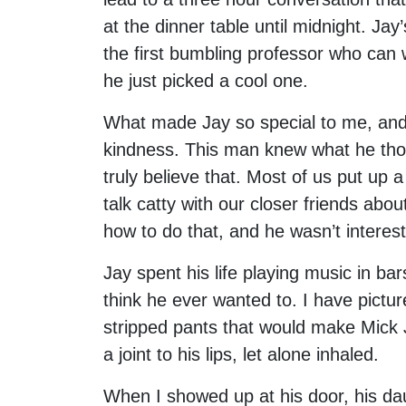
at the dinner table until midnight. Jay’
the first bumbling professor who can
he just picked a cool one.
What made Jay so special to me, and 
kindness. This man knew what he thou
truly believe that. Most of us put up a
talk catty with our closer friends abou
how to do that, and he wasn’t interest
Jay spent his life playing music in bar
think he ever wanted to. I have pictu
stripped pants that would make Mick 
a joint to his lips, let alone inhaled.
When I showed up at his door, his dau