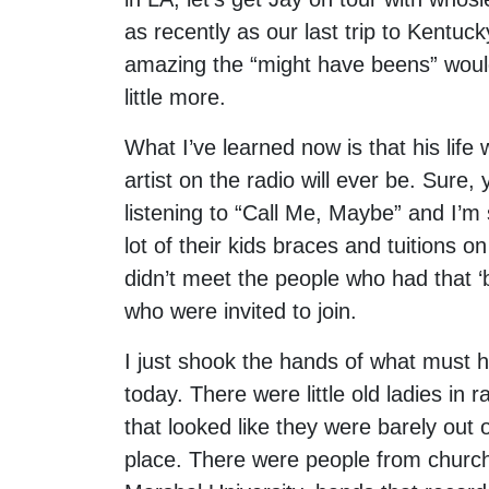
as recently as our last trip to Kentu
amazing the “might have beens” would 
little more.
What I’ve learned now is that his life
artist on the radio will ever be. Sur
listening to “Call Me, Maybe” and I’m
lot of their kids braces and tuitions o
didn’t meet the people who had that ‘
who were invited to join.
I just shook the hands of what must 
today. There were little old ladies in 
that looked like they were barely out 
place. There were people from churc