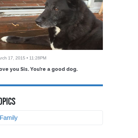
rch 17, 2015 • 11:28PM
love you Sis. You’re a good dog.
OPICS
Family