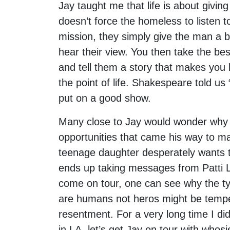
Jay taught me that life is about givin
doesn’t force the homeless to listen 
mission, they simply give the man a 
hear their view. You then take the bes
and tell them a story that makes you b
the point of life. Shakespeare told us
put on a good show.
Many close to Jay would wonder why 
opportunities that came his way to ma
teenage daughter desperately wants t
ends up taking messages from Patti La
come on tour, one can see why the typ
are humans not heros might be tempe
resentment. For a very long time I didn’
in LA, let’s get Jay on tour with whos