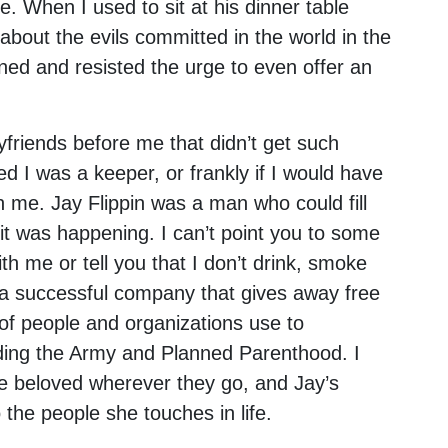
e. When I used to sit at his dinner table
about the evils committed in the world in the
tened and resisted the urge to even offer an
friends before me that didn’t get such
d I was a keeper, or frankly if I would have
n me. Jay Flippin was a man who could fill
it was happening. I can’t point you to some
th me or tell you that I don’t drink, smoke
n a successful company that gives away free
of people and organizations use to
uding the Army and Planned Parenthood. I
e beloved wherever they go, and Jay’s
 the people she touches in life.