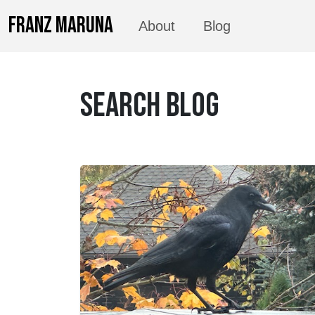
FRANZ MARUNA
About
Blog
SEARCH BLOG