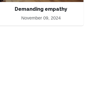
Demanding empathy
November 09, 2024