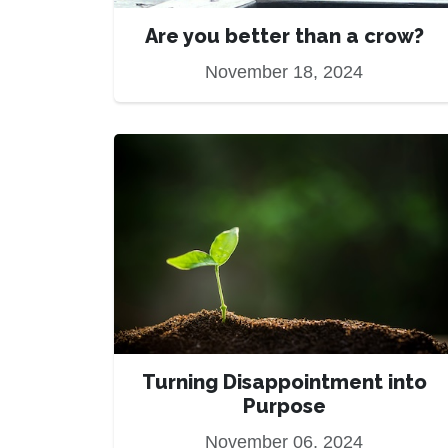
Are you better than a crow?
November 18, 2024
Turning Disappointment into
Purpose
November 06, 2024