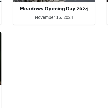
Meadows Opening Day 2024
November 15, 2024