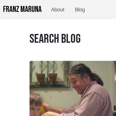
FRANZ MARUNA
About
Blog
SEARCH BLOG