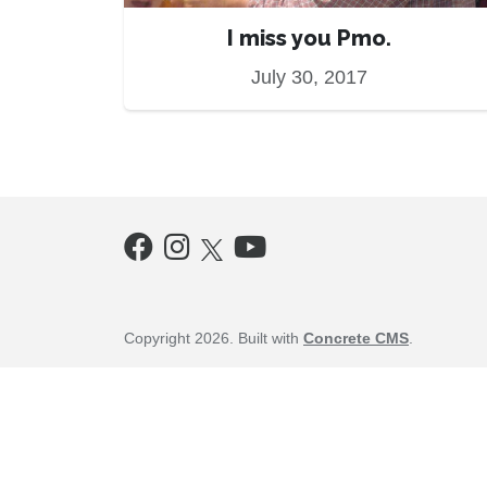
I miss you Pmo.
July 30, 2017
Copyright 2026. Built with
Concrete CMS
.