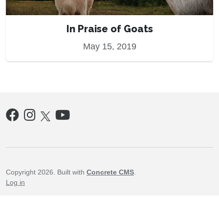
In Praise of Goats
May 15, 2019
Copyright 2026. Built with
Concrete CMS
.
Log in