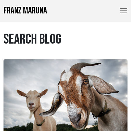
FRANZ MARUNA
SEARCH BLOG