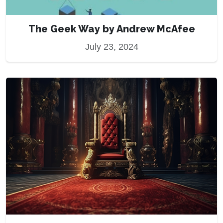
The Geek Way by Andrew McAfee
July 23, 2024