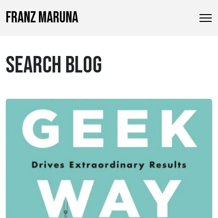
FRANZ MARUNA
SEARCH BLOG