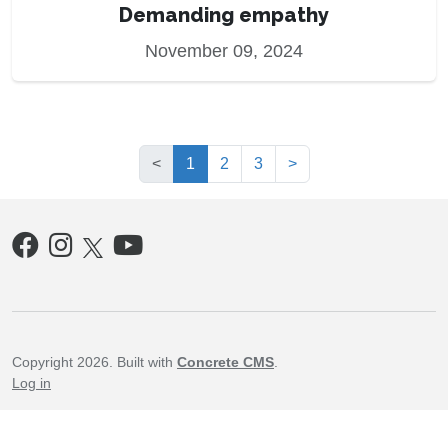
Demanding empathy
November 09, 2024
(current)
<
1
2
3
>
Copyright 2026. Built with
Concrete CMS
.
Log in