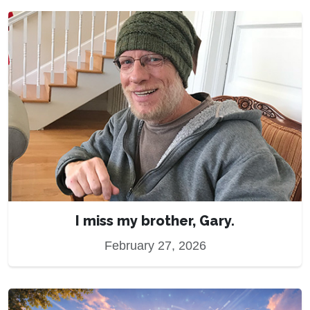
I miss my brother, Gary.
February 27, 2026