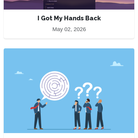
I Got My Hands Back
May 02, 2026