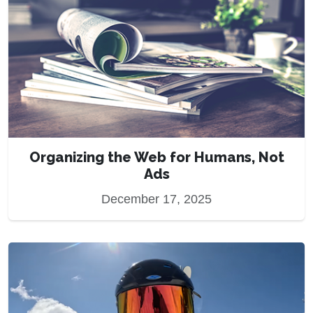
Organizing the Web for Humans, Not
Ads
December 17, 2025