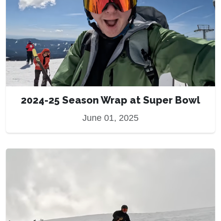
2024-25 Season Wrap at Super Bowl
June 01, 2025