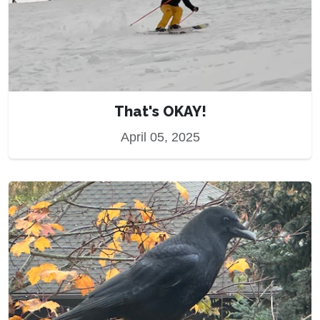
That's OKAY!
April 05, 2025