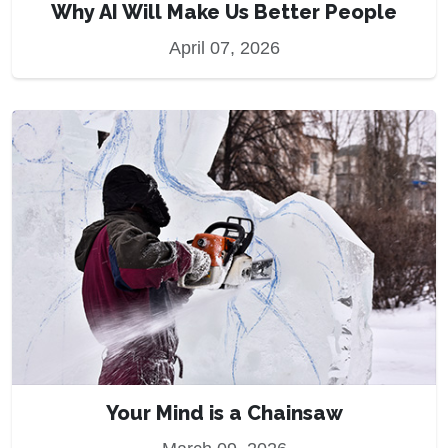
Why AI Will Make Us Better People
April 07, 2026
Your Mind is a Chainsaw