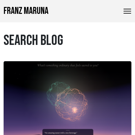
FRANZ MARUNA
SEARCH BLOG