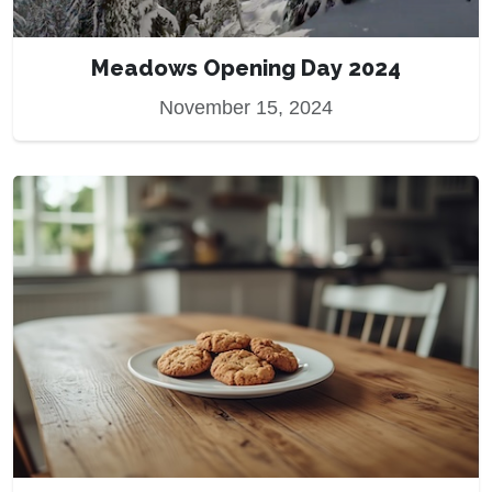
Meadows Opening Day 2024
November 15, 2024