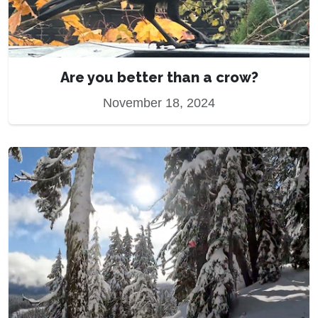
Are you better than a crow?
November 18, 2024