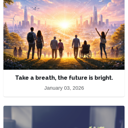
Take a breath, the future is bright.
January 03, 2026