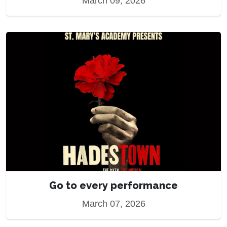
March 09, 2026
Go to every performance
March 07, 2026