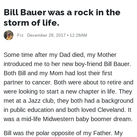
Bill Bauer was a rock in the
storm of life.
Frz
December 28, 2017 • 12:28AM
Some time after my Dad died, my Mother
introduced me to her new boy-friend Bill Bauer.
Both Bill and my Mom had lost their first
partner to cancer. Both were about to retire and
were looking to start a new chapter in life. They
met at a Jazz club, they both had a background
in public education and both loved Cleveland. It
was a mid-life Midwestern baby boomer dream.
Bill was the polar opposite of my Father. My