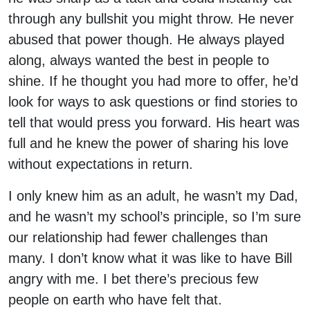
through any bullshit you might throw. He never
abused that power though. He always played
along, always wanted the best in people to
shine. If he thought you had more to offer, he’d
look for ways to ask questions or find stories to
tell that would press you forward. His heart was
full and he knew the power of sharing his love
without expectations in return.
I only knew him as an adult, he wasn’t my Dad,
and he wasn’t my school’s principle, so I’m sure
our relationship had fewer challenges than
many. I don’t know what it was like to have Bill
angry with me. I bet there’s precious few
people on earth who have felt that.