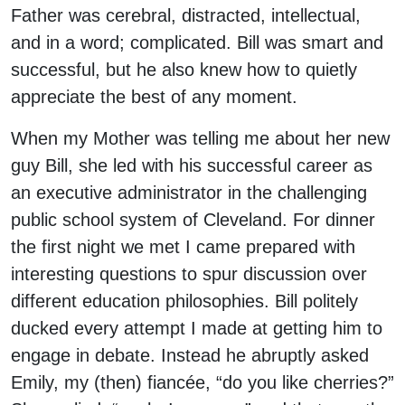
Father was cerebral, distracted, intellectual,
and in a word; complicated. Bill was smart and
successful, but he also knew how to quietly
appreciate the best of any moment.
When my Mother was telling me about her new
guy Bill, she led with his successful career as
an executive administrator in the challenging
public school system of Cleveland. For dinner
the first night we met I came prepared with
interesting questions to spur discussion over
different education philosophies. Bill politely
ducked every attempt I made at getting him to
engage in debate. Instead he abruptly asked
Emily, my (then) fiancée, “do you like cherries?”