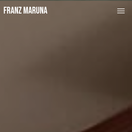
FRANZ MARUNA