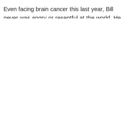
Even facing brain cancer this last year, Bill
never was angry or resentful at the world. He
personified the saying our kids hear: “You get
what you get, and you don’t get upset.” He
knew that this journey called life is our own
story to tell. Fill it full of preaching and pushing
and it will be a long painful journey. Fill it full of
being helpful when asked and choosing the
best emotion you can for any situation, and it
will be a joyous celebration of adventure. He
looked for adventure.
Bill was a fan of saying “Try this!” and then just
sticking something in your mouth as you turned
your head to see what he was talking about. He