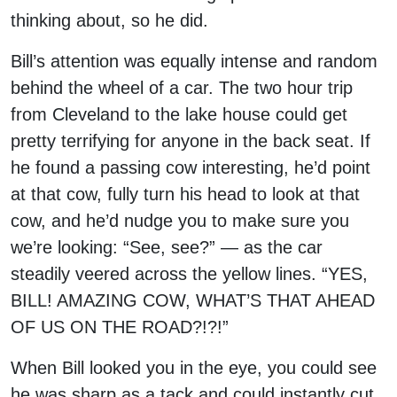
thinking about, so he did.
Bill’s attention was equally intense and random
behind the wheel of a car. The two hour trip
from Cleveland to the lake house could get
pretty terrifying for anyone in the back seat. If
he found a passing cow interesting, he’d point
at that cow, fully turn his head to look at that
cow, and he’d nudge you to make sure you
we’re looking: “See, see?” — as the car
steadily veered across the yellow lines. “YES,
BILL! AMAZING COW, WHAT’S THAT AHEAD
OF US ON THE ROAD?!?!”
When Bill looked you in the eye, you could see
he was sharp as a tack and could instantly cut