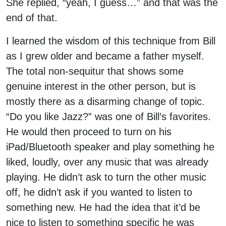
She replied, “yeah, I guess…” and that was the
end of that.
I learned the wisdom of this technique from Bill
as I grew older and became a father myself.
The total non-sequitur that shows some
genuine interest in the other person, but is
mostly there as a disarming change of topic.
“Do you like Jazz?” was one of Bill’s favorites.
He would then proceed to turn on his
iPad/Bluetooth speaker and play something he
liked, loudly, over any music that was already
playing. He didn’t ask to turn the other music
off, he didn’t ask if you wanted to listen to
something new. He had the idea that it’d be
nice to listen to something specific he was