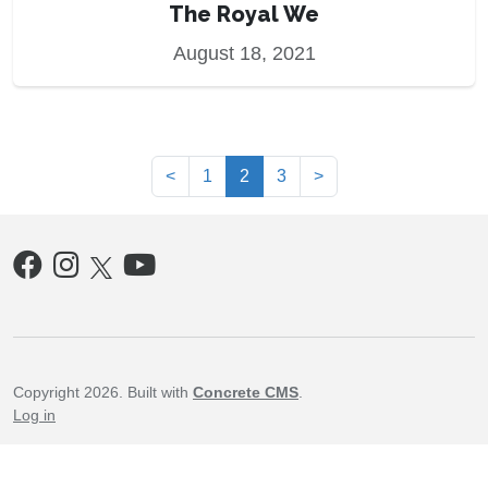
The Royal We
August 18, 2021
(current)
<
1
2
3
>
Copyright 2026. Built with
Concrete CMS
.
Log in