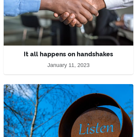
It all happens on handshakes
January 11, 2023