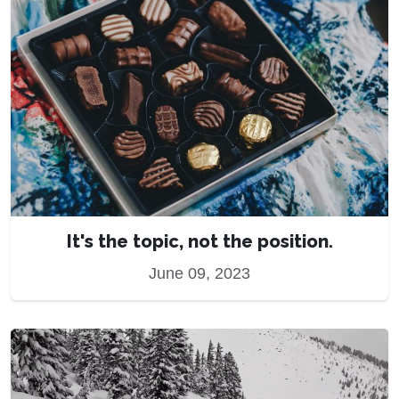
It's the topic, not the position.
June 09, 2023