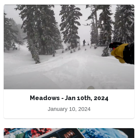
Meadows - Jan 10th, 2024
January 10, 2024