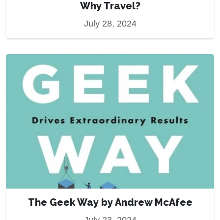
Why Travel?
July 28, 2024
The Geek Way by Andrew McAfee