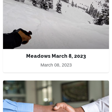
Meadows March 8, 2023
March 08, 2023