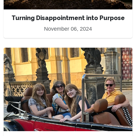
Turning Disappointment into Purpose
November 06, 2024