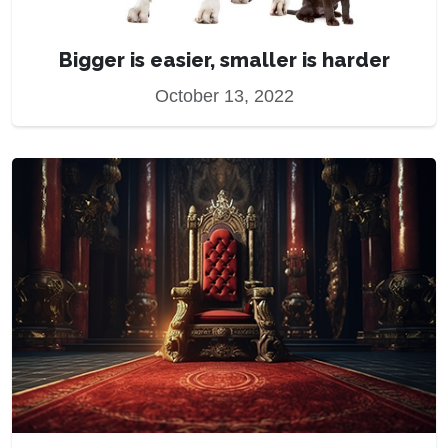
Bigger is easier, smaller is harder
October 13, 2022