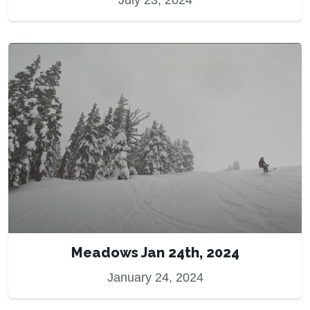
July 23, 2024
Meadows Jan 24th, 2024
January 24, 2024