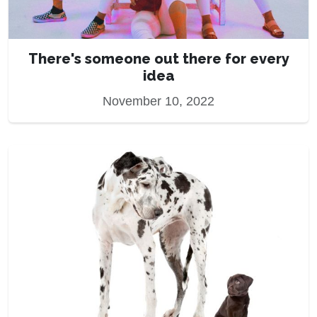
There's someone out there for every
idea
November 10, 2022