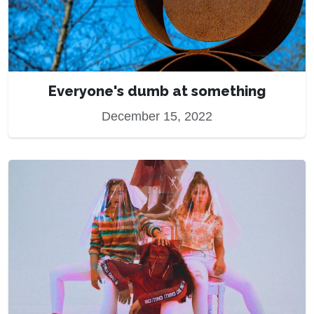
Everyone's dumb at something
December 15, 2022