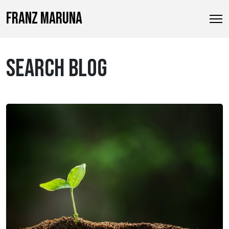
FRANZ MARUNA
SEARCH BLOG