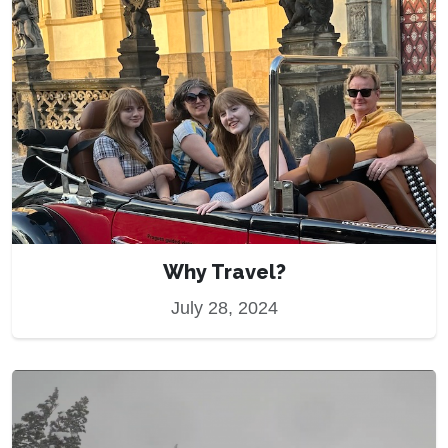
Why Travel?
July 28, 2024