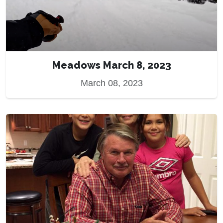
Meadows March 8, 2023
March 08, 2023