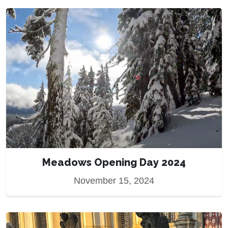
Meadows Opening Day 2024
November 15, 2024