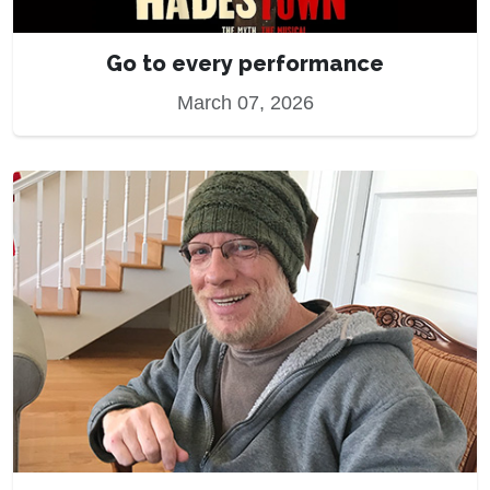
Go to every performance
March 07, 2026