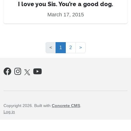
I love you Sis. You’re a good dog.
March 17, 2015
(current)
<
1
2
>
Copyright 2026. Built with
Concrete CMS
.
Log in