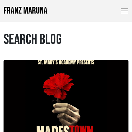
FRANZ MARUNA
SEARCH BLOG