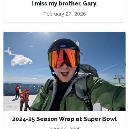
I miss my brother, Gary.
February 27, 2026
2024-25 Season Wrap at Super Bowl