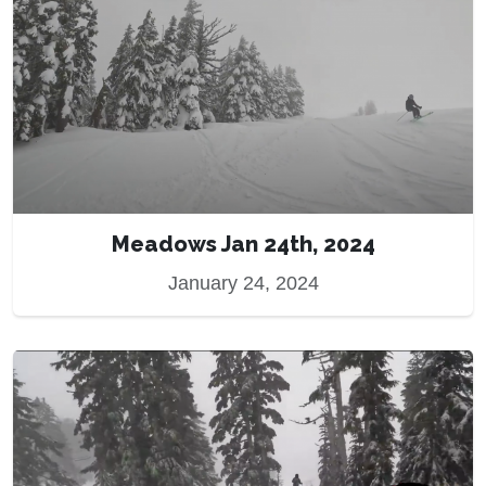
Meadows Jan 24th, 2024
January 24, 2024