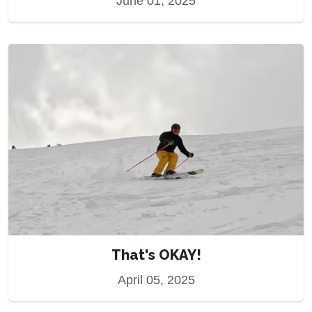
June 01, 2025
That's OKAY!
April 05, 2025