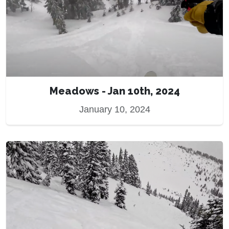
Meadows - Jan 10th, 2024
January 10, 2024