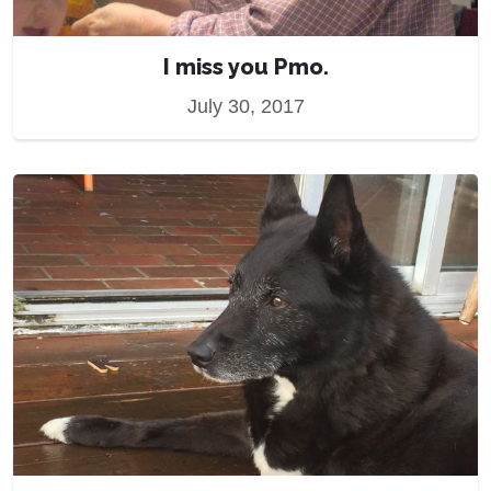
I miss you Pmo.
July 30, 2017