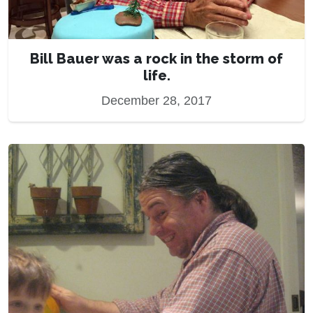
Bill Bauer was a rock in the storm of
life.
December 28, 2017