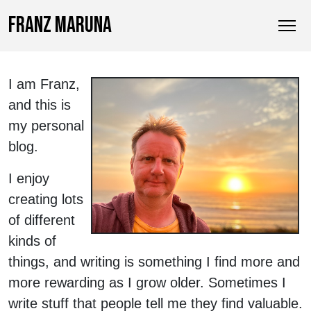
FRANZ MARUNA
I am Franz,
and this is
my personal
blog.
I enjoy
creating lots
of different
kinds of
things, and writing is something I find more and
more rewarding as I grow older. Sometimes I
write stuff that people tell me they find valuable.