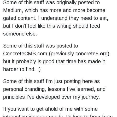
Some of this stuff was originally posted to
Medium, which has more and more become
gated content. I understand they need to eat,
but I don't feel like this writing should feed
someone else.
Some of this stuff was posted to
ConcreteCMS.com (previously concrete5.org)
but it probably is good that time has made it
harder to find. ;)
Some of this stuff I'm just posting here as
personal branding, lessons I've learned, and
principles I've developed over my journey.
If you want to get ahold of me with some
interesting ideas or needs, I'd love to hear from