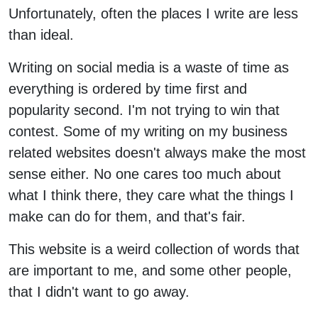
Unfortunately, often the places I write are less
than ideal.
Writing on social media is a waste of time as
everything is ordered by time first and
popularity second. I'm not trying to win that
contest. Some of my writing on my business
related websites doesn't always make the most
sense either. No one cares too much about
what I think there, they care what the things I
make can do for them, and that's fair.
This website is a weird collection of words that
are important to me, and some other people,
that I didn't want to go away.