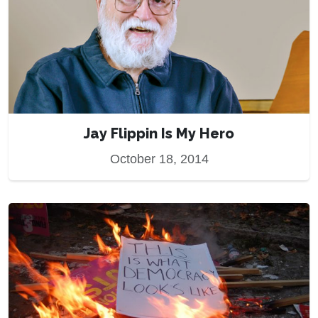
Jay Flippin Is My Hero
October 18, 2014