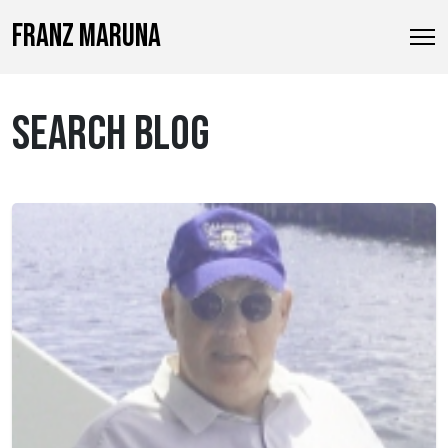
FRANZ MARUNA
SEARCH BLOG