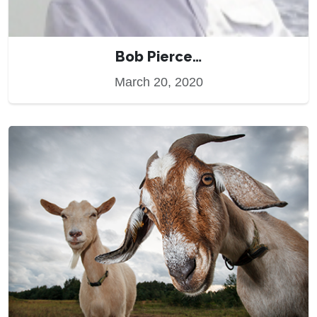
Bob Pierce…
March 20, 2020