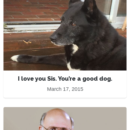
I love you Sis. You’re a good dog.
March 17, 2015