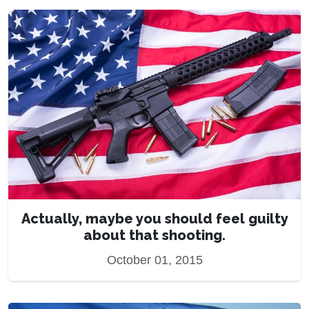
Actually, maybe you should feel guilty
about that shooting.
October 01, 2015