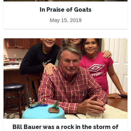
In Praise of Goats
May 15, 2019
Bill Bauer was a rock in the storm of