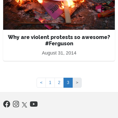
Why are violent protests so awesome?
#Ferguson
August 31, 2014
(current)
<
1
2
3
>