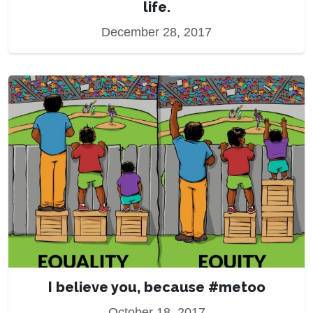
life.
December 28, 2017
I believe you, because #metoo
October 18, 2017