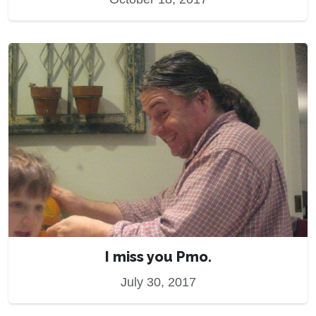
I miss you Pmo.
July 30, 2017