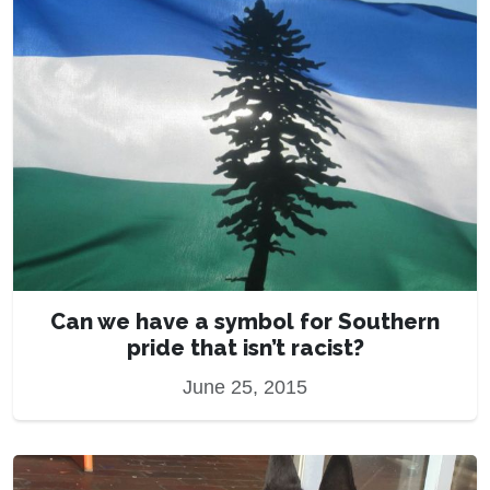
Can we have a symbol for Southern
pride that isn’t racist?
June 25, 2015